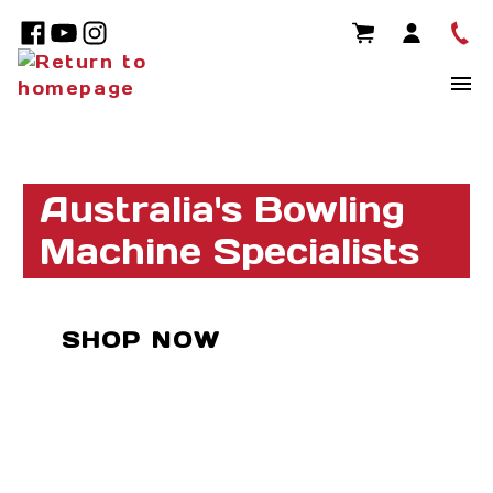
Australia's Bowling
Machine Specialists
SHOP NOW