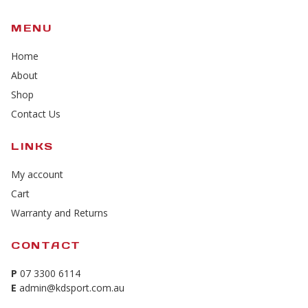
MENU
Home
About
Shop
Contact Us
LINKS
My account
Cart
Warranty and Returns
CONTACT
P
07 3300 6114
E
admin@kdsport.com.au