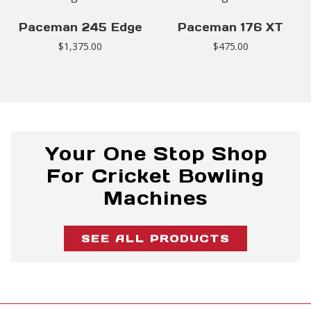
Paceman 245 Edge
Paceman 176 XT
$
1,375.00
$
475.00
Your One Stop Shop
For Cricket Bowling
Machines
SEE ALL PRODUCTS