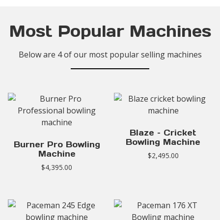
Most Popular Machines
Below are 4 of our most popular selling machines
Blaze – Cricket
Bowling Machine
Burner Pro Bowling
Machine
$
2,495.00
$
4,395.00