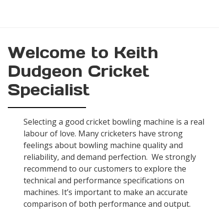
Welcome to Keith
Dudgeon Cricket
Specialist
Selecting a good cricket bowling machine is a real
labour of love. Many cricketers have strong
feelings about bowling machine quality and
reliability, and demand perfection. We strongly
recommend to our customers to explore the
technical and performance specifications on
machines. It’s important to make an accurate
comparison of both performance and output.