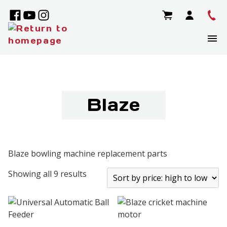
Blaze
Blaze bowling machine replacement parts
Showing all 9 results