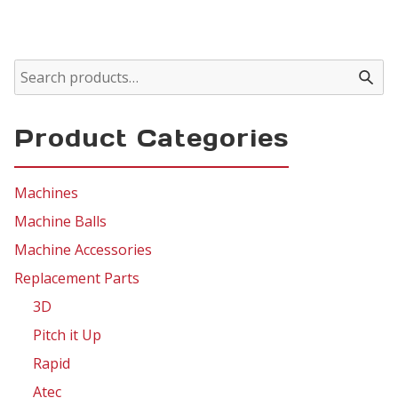
Product Categories
Machines
Machine Balls
Machine Accessories
Replacement Parts
3D
Pitch it Up
Rapid
Atec