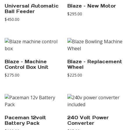
Universal Automatic
Blaze – New Motor
Ball Feeder
$
295.00
$
450.00
Blaze – Machine
Blaze – Replacement
Control Box Unit
Wheel
$
275.00
$
225.00
Paceman 12volt
240 Volt Power
Battery Pack
Converter