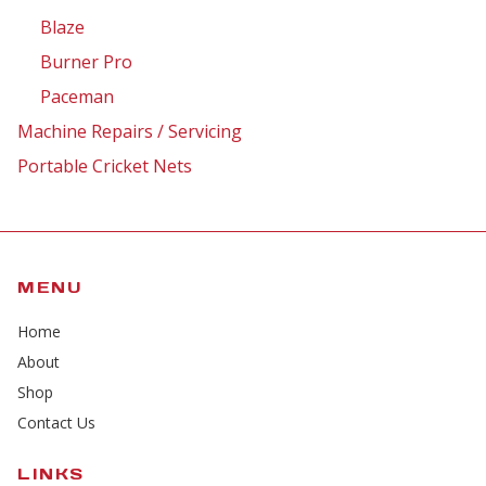
Blaze
Burner Pro
Paceman
Machine Repairs / Servicing
Portable Cricket Nets
MENU
Home
About
Shop
Contact Us
LINKS