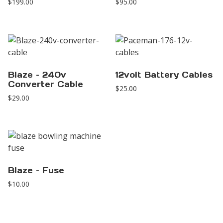
$
199.00
$
95.00
Blaze – 240v
12volt Battery Cables
Converter Cable
$
25.00
$
29.00
Blaze – Fuse
$
10.00