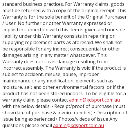
standard business practices. For Warranty claims, goods
must be returned with a copy of the original receipt. This
Warranty is for the sole benefit of the Original Purchaser
/ User. No further or other Warranty expressed or
implied in connection with this item is given and our sole
liability under this Warranty consists in repairing or
supplying replacement parts as aforesaid. We shall not
be responsible for any indirect consequential or other
damages arising in any matter whatsoever. This
Warranty does not cover damage resulting from
incorrect assembly. The Warranty is void if the product is
subject to accident, misuse, abuse, improper
maintenance or any modification, elements such as
moisture, salt and other environmental factors, or if the
product has not been stored indoors. To be eligible for a
warranty claim, please contact
admin@kdsport.com.au
with the below details: • Receipt/proof of purchase (must
show date of purchase & invoice number) • Description of
issue being experienced • Photos/videos of issue Any
questions please email
admin@kdsport.com.au