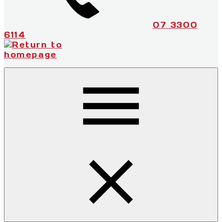
07 3300
6114