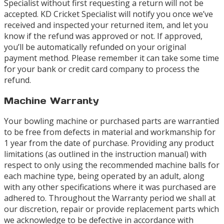
Specialist without first requesting a return will not be
accepted. KD Cricket Specialist will notify you once we’ve
received and inspected your returned item, and let you
know if the refund was approved or not. If approved,
you’ll be automatically refunded on your original
payment method. Please remember it can take some time
for your bank or credit card company to process the
refund.
Machine Warranty
Your bowling machine or purchased parts are warrantied
to be free from defects in material and workmanship for
1 year from the date of purchase. Providing any product
limitations (as outlined in the instruction manual) with
respect to only using the recommended machine balls for
each machine type, being operated by an adult, along
with any other specifications where it was purchased are
adhered to. Throughout the Warranty period we shall at
our discretion, repair or provide replacement parts which
we acknowledge to be defective in accordance with