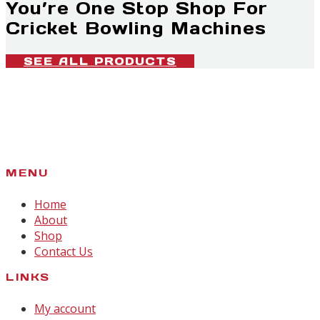
You’re One Stop Shop For
Cricket Bowling Machines
SEE ALL PRODUCTS
MENU
Home
About
Shop
Contact Us
LINKS
My account