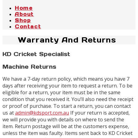
Home
About
Shop
Contact
Warranty And Returns
KD Cricket Specialist
Machine Returns
We have a 7-day return policy, which means you have 7
days after receiving your item to request a return. To be
eligible for a return, your item must be in the same
condition that you received it. You’ll also need the receipt
or proof of purchase. To start a return, you can contact
us at
admin@kdsport.com.au
If your return is accepted,
we will provide you with details on where to send the
item. Return postage will be at the customers expense,
unless the item was faulty. Items sent back to KD Cricket