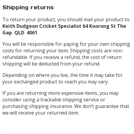
Shipping returns
To return your product, you should mail your product to:
Keith Dudgeon Cricket Specialist
64 Koorong St
The
Gap QLD 4061
You will be responsible for paying for your own shipping
costs for returning your item. Shipping costs are non-
refundable. If you receive a refund, the cost of return
shipping will be deducted from your refund.
Depending on where you live, the time it may take for
your exchanged product to reach you may vary.
If you are returning more expensive items, you may
consider using a trackable shipping service or
purchasing shipping insurance. We don’t guarantee that
we will receive your returned item.