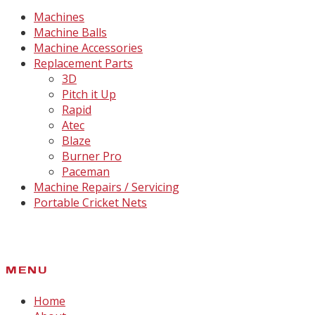
Machines
Machine Balls
Machine Accessories
Replacement Parts
3D
Pitch it Up
Rapid
Atec
Blaze
Burner Pro
Paceman
Machine Repairs / Servicing
Portable Cricket Nets
MENU
Home