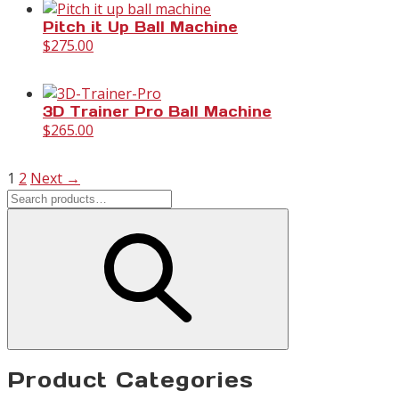
Pitch it Up Ball Machine
$
275.00
3D Trainer Pro Ball Machine
$
265.00
1
2
Next →
Product Categories