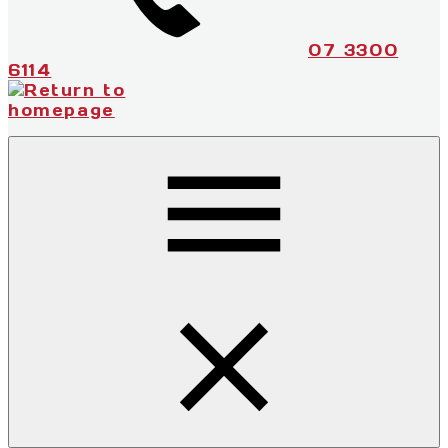
07 3300
6114