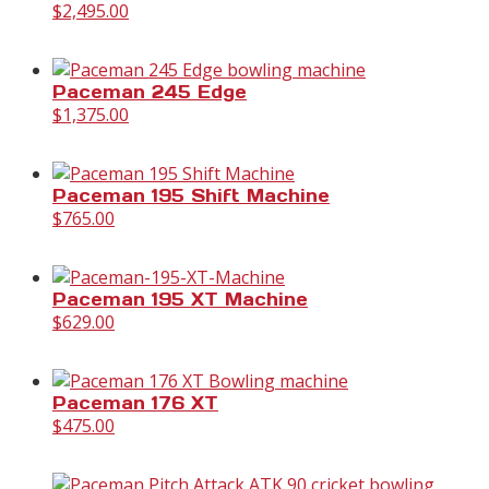
$
2,495.00
Paceman 245 Edge
$
1,375.00
Paceman 195 Shift Machine
$
765.00
Paceman 195 XT Machine
$
629.00
Paceman 176 XT
$
475.00