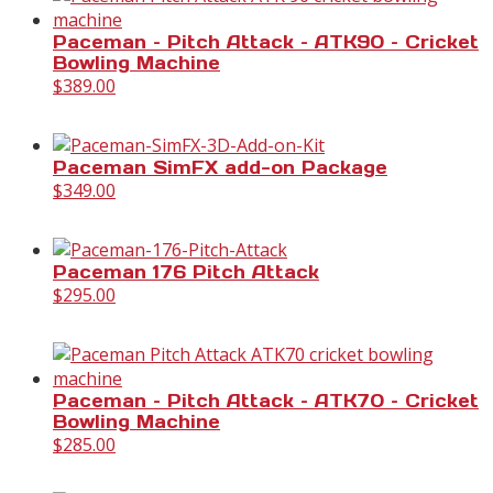
Paceman – Pitch Attack – ATK90 – Cricket
Bowling Machine
$
389.00
Paceman SimFX add-on Package
$
349.00
Paceman 176 Pitch Attack
$
295.00
Paceman – Pitch Attack – ATK70 – Cricket
Bowling Machine
$
285.00