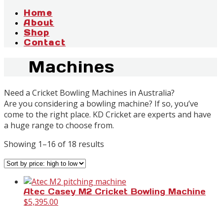
Home
About
Shop
Contact
Machines
Need a Cricket Bowling Machines in Australia?
Are you considering a bowling machine? If so, you’ve
come to the right place. KD Cricket are experts and have
a huge range to choose from.
Sorted
Showing 1–16 of 18 results
by
price:
high
to
Atec Casey M2 Cricket Bowling Machine
low
$
5,395.00