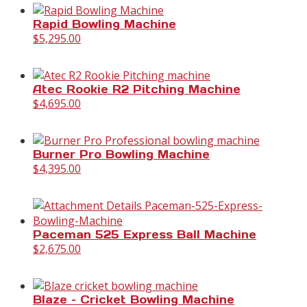
Rapid Bowling Machine
$
5,295.00
Atec Rookie R2 Pitching Machine
$
4,695.00
Burner Pro Bowling Machine
$
4,395.00
Paceman 525 Express Ball Machine
$
2,675.00
Blaze – Cricket Bowling Machine