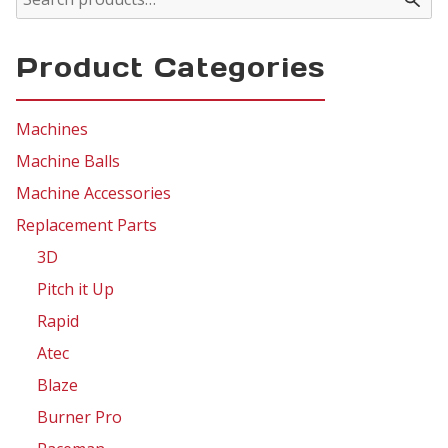
Product Categories
Machines
Machine Balls
Machine Accessories
Replacement Parts
3D
Pitch it Up
Rapid
Atec
Blaze
Burner Pro