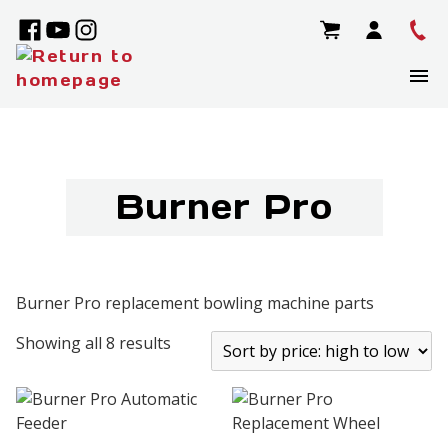
Burner Pro
Burner Pro replacement bowling machine parts
Showing all 8 results