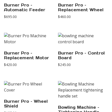
Burner Pro –
Burner Pro –
Automatic Feeder
Replacement Wheel
$
695.00
$
460.00
Burner Pro –
Burner Pro – Control
Replacement Motor
Board
$
420.00
$
245.00
Burner Pro – Wheel
Shield
Bowling Machine –