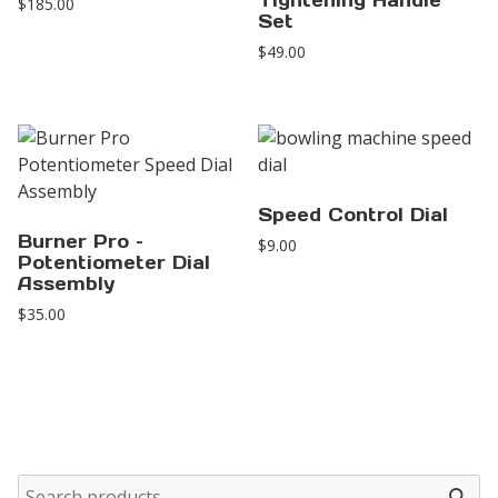
Tightening Handle
$
185.00
Set
$
49.00
Speed Control Dial
Burner Pro –
$
9.00
Potentiometer Dial
Assembly
$
35.00