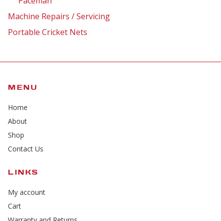
Paceman
Machine Repairs / Servicing
Portable Cricket Nets
MENU
Home
About
Shop
Contact Us
LINKS
My account
Cart
Warranty and Returns