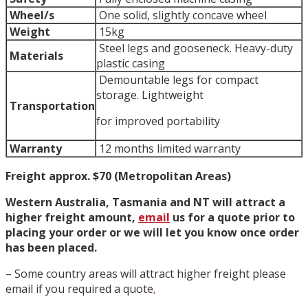
Wheel/s
One solid, slightly concave wheel
Weight
15kg
Steel legs and gooseneck. Heavy-duty
Materials
plastic casing
Demountable legs for compact
storage. Lightweight
Transportation
for improved portability
Warranty
12 months limited warranty
Freight approx. $70 (Metropolitan Areas)
Western Australia, Tasmania and NT will attract a
higher freight amount,
email
us for a quote prior to
placing your order or we will let you know once order
has been placed.
– Some country areas will attract higher freight please
email if you required a quote
.