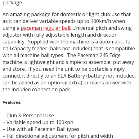
package.
An amazing package for domestic or light club use that
as it can deliver variable speeds up to 100km/h when
using a
paceman regular ball
. Universal pitch and swing
adjuster with fully adjustable length and direction
capability. Supplied with the machine is a automatic, 12
ball capacity feeder (balls not included) that is compatible
with all machine ball types. The Paceman 245 Edge
machine is lightweight and simple to assemble, put away
and store. If you need the unit to be portable simply
connect it directly to an SLA Battery (battery not included,
can be added as an optional extra) or mains power with
the included connection pack.
Features:
– Club & Personal Use
– Variable speed up to 100kph
– Use with all Paceman Ball types
– Full directional adjustment for pitch and width