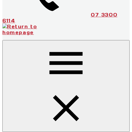
07 3300
6114