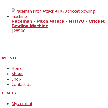
Paceman – Pitch Attack – ATK70 – Cricket
Bowling Machine
$
285.00
MENU
Home
About
Shop
Contact Us
LINKS
My account