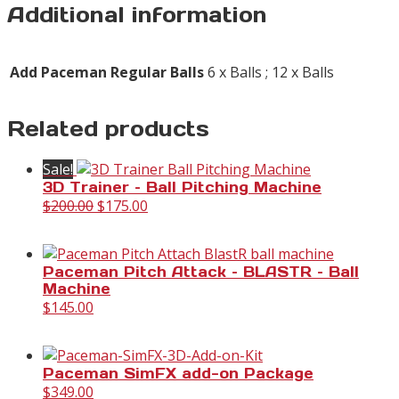
Additional information
Add Paceman Regular Balls
6 x Balls ; 12 x Balls
Related products
Sale!
3D Trainer – Ball Pitching Machine
Original
Current
$
200.00
$
175.00
price
price
was:
is:
$200.00.
$175.00.
Paceman Pitch Attack – BLASTR – Ball
Machine
$
145.00
Paceman SimFX add-on Package
$
349.00