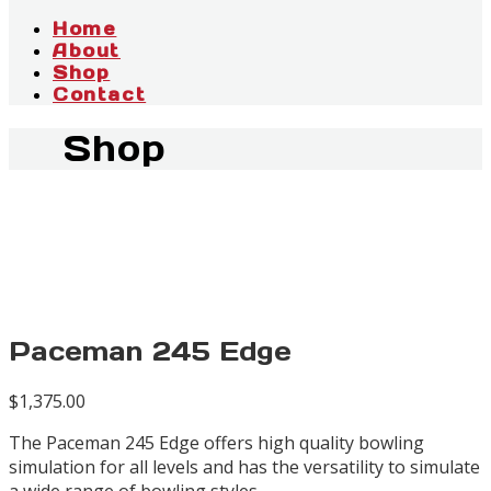
Home
About
Shop
Contact
Shop
Paceman 245 Edge
$
1,375.00
The Paceman 245 Edge offers high quality bowling
simulation for all levels and has the versatility to simulate
a wide range of bowling styles.