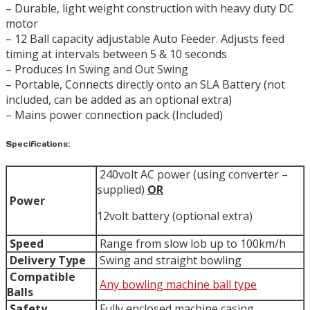
– Durable, light weight construction with heavy duty DC
motor
– 12 Ball capacity adjustable Auto Feeder. Adjusts feed
timing at intervals between 5 & 10 seconds
– Produces In Swing and Out Swing
– Portable, Connects directly onto an SLA Battery (not
included, can be added as an optional extra)
– Mains power connection pack (Included)
Specifications:
240volt AC power (using converter –
supplied)
OR
Power
12volt battery (optional extra)
Speed
Range from slow lob up to 100km/h
Delivery Type
Swing and straight bowling
Compatible
Any bowling machine ball type
Balls
Safety
Fully enclosed machine casing