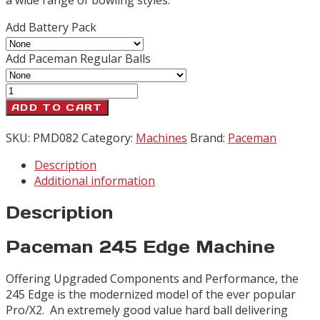
Add Battery Pack
Add Paceman Regular Balls
Paceman
245
ADD TO CART
Edge
quantity
SKU:
PMD082
Category:
Machines
Brand:
Paceman
Description
Additional information
Description
Paceman 245 Edge Machine
Offering Upgraded Components and Performance, the
245 Edge is the modernized model of the ever popular
Pro/X2. An extremely good value hard ball delivering